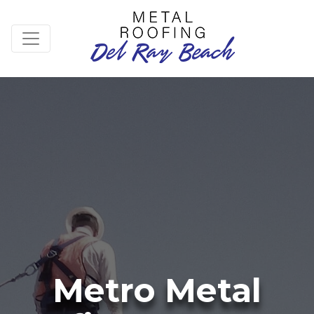
Metro Metal