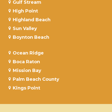
Gulf Stream
High Point
Highland Beach
Sun Valley
Boynton Beach
Ocean Ridge
Boca Raton
Mission Bay
Palm Beach County
Kings Point