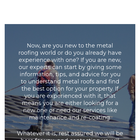
Now, are you new to the metal
roofing world or do you already have
experience with one? If you are new,
our experts can start by giving some
information, tips, and advice for you
to understand metal roofs and find
the best option for your property. If
you are experienced with it, that
means you are either looking for a
new one or need our services like
maintenance and re-coating.
Whatever it is, rest assured we will be