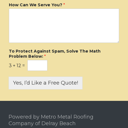
How Can We Serve You?
*
To Protect Against Spam, Solve The Math
Problem Below:
*
3
+
12
=
Yes, I’d Like a Free Quote!
Powered by Metro Metal Roofing
Company of Delray Beach