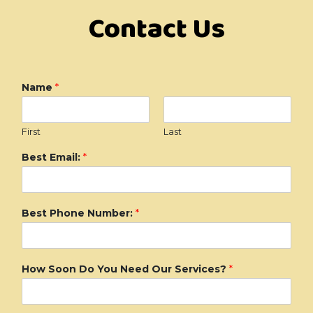
Contact Us
Name
*
First
Last
Best Email:
*
Best Phone Number:
*
How Soon Do You Need Our Services?
*