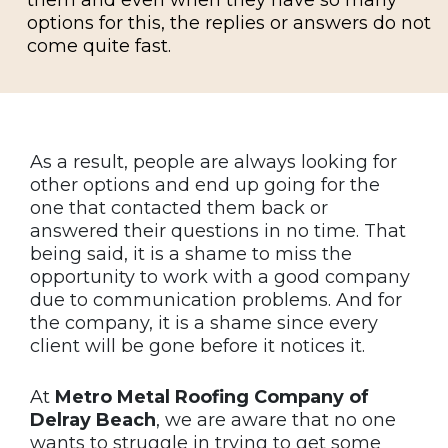
options for this, the replies or answers do not
come quite fast.
As a result, people are always looking for
other options and end up going for the
one that contacted them back or
answered their questions in no time. That
being said, it is a shame to miss the
opportunity to work with a good company
due to communication problems. And for
the company, it is a shame since every
client will be gone before it notices it.
At
Metro Metal Roofing Company of
Delray Beach
, we are aware that no one
wants to struggle in trying to get some