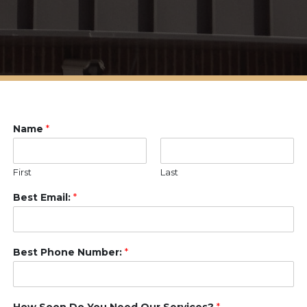
Name
*
First
Last
Best Email:
*
Best Phone Number:
*
How Soon Do You Need Our Services?
*