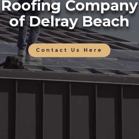
Roofing Company
of Delray Beach
Contact Us Here