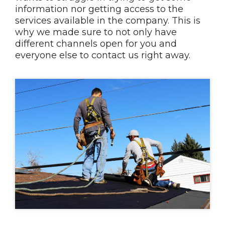
information nor getting access to the
services available in the company. This is
why we made sure to not only have
different channels open for you and
everyone else to contact us right away.