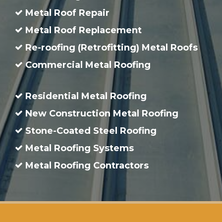
Metal Roof Repair
Metal Roof Replacement
Re-roofing (Retrofitting) Metal Roofs
Commercial Metal Roofing
Residential Metal Roofing
New Construction Metal Roofing
Stone-Coated Steel Roofing
Metal Roofing Systems
Metal Roofing Contractors