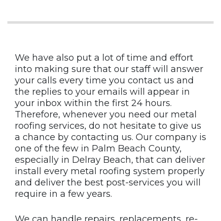
We have also put a lot of time and effort
into making sure that our staff will answer
your calls every time you contact us and
the replies to your emails will appear in
your inbox within the first 24 hours.
Therefore, whenever you need our metal
roofing services, do not hesitate to give us
a chance by contacting us. Our company is
one of the few in Palm Beach County,
especially in Delray Beach, that can deliver
install every metal roofing system properly
and deliver the best post-services you will
require in a few years.
We can handle repairs, replacements, re-