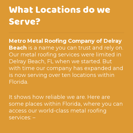
What Locations do we
Serve?
Metro Metal Roofing Company of Delray
Beach
is a name you can trust and rely on.
Our metal roofing services were limited in
Delray Beach, FL when we started. But
with time our company has expanded and
is now serving over ten locations within
Florida.
It shows how reliable we are. Here are
some places within Florida, where you can
access our world-class metal roofing
services: –