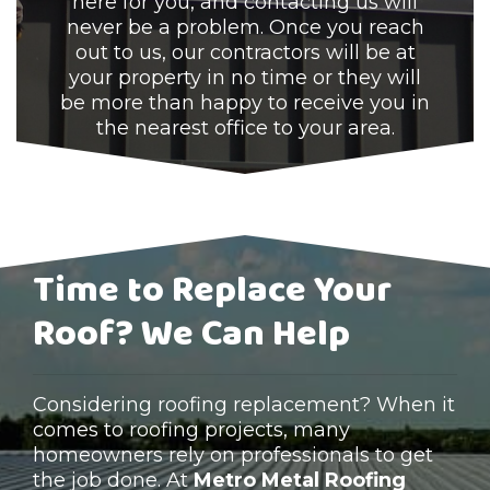
here for you, and contacting us will
never be a problem. Once you reach
out to us, our contractors will be at
your property in no time or they will
be more than happy to receive you in
the nearest office to your area.
Time to Replace Your
Roof? We Can Help
Considering roofing replacement? When it
comes to roofing projects, many
homeowners rely on professionals to get
the job done. At
Metro Metal Roofing