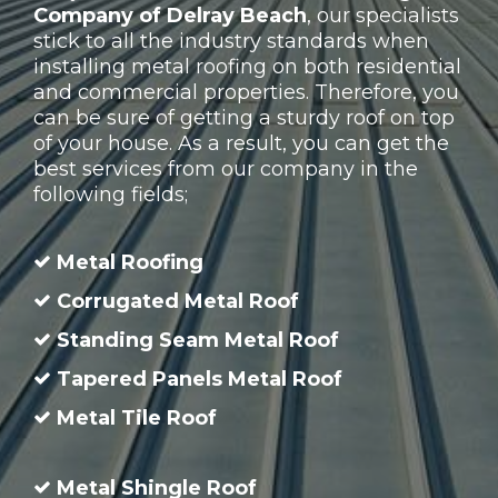
Company of Delray Beach
, our specialists
stick to all the industry standards when
installing metal roofing on both residential
and commercial properties. Therefore, you
can be sure of getting a sturdy roof on top
of your house. As a result, you can get the
best services from our company in the
following fields;
Metal Roofing
Corrugated Metal Roof
Standing Seam Metal Roof
Tapered Panels Metal Roof
Metal Tile Roof
Metal Shingle Roof