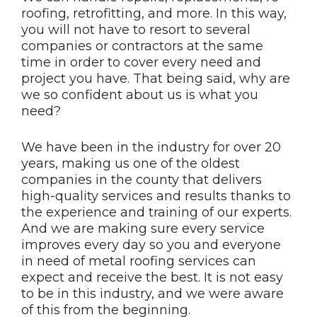
roofing, retrofitting, and more. In this way,
you will not have to resort to several
companies or contractors at the same
time in order to cover every need and
project you have. That being said, why are
we so confident about us is what you
need?
We have been in the industry for over 20
years, making us one of the oldest
companies in the county that delivers
high-quality services and results thanks to
the experience and training of our experts.
And we are making sure every service
improves every day so you and everyone
in need of metal roofing services can
expect and receive the best. It is not easy
to be in this industry, and we were aware
of this from the beginning.