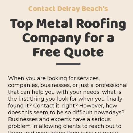
Contact Delray Beach’s
Top Metal Roofing
Company for a
Free Quote
When you are looking for services,
companies, businesses, or just a professional
that can help you with your needs, what is
the first thing you look for when you finally
found it? Contact it, right? However, how
does this seem to be so difficult nowadays?
Businesses and experts have a serious
problem in allowing clients to reach out to
them and even when they have so many