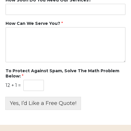
How Can We Serve You?
*
To Protect Against Spam, Solve The Math Problem
Below:
*
12
+
1
=
Yes, I’d Like a Free Quote!