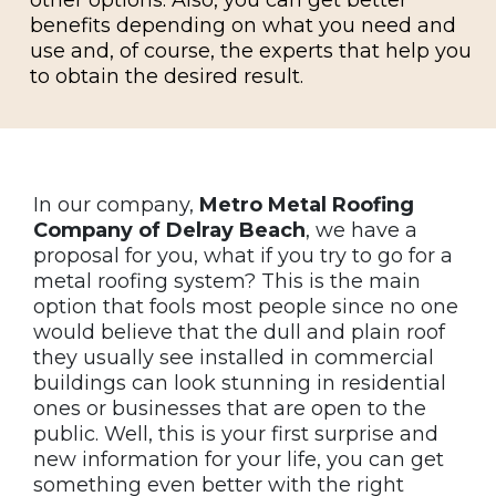
benefits depending on what you need and
use and, of course, the experts that help you
to obtain the desired result.
In our company,
Metro Metal Roofing
Company of Delray Beach
, we have a
proposal for you, what if you try to go for a
metal roofing system? This is the main
option that fools most people since no one
would believe that the dull and plain roof
they usually see installed in commercial
buildings can look stunning in residential
ones or businesses that are open to the
public. Well, this is your first surprise and
new information for your life, you can get
something even better with the right