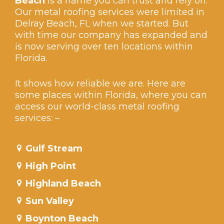
Beach
is a name you can trust and rely on.
Our metal roofing services were limited in
Delray Beach, FL when we started. But
with time our company has expanded and
is now serving over ten locations within
Florida.
It shows how reliable we are. Here are
some places within Florida, where you can
access our world-class metal roofing
services: –
Gulf Stream
High Point
Highland Beach
Sun Valley
Boynton Beach