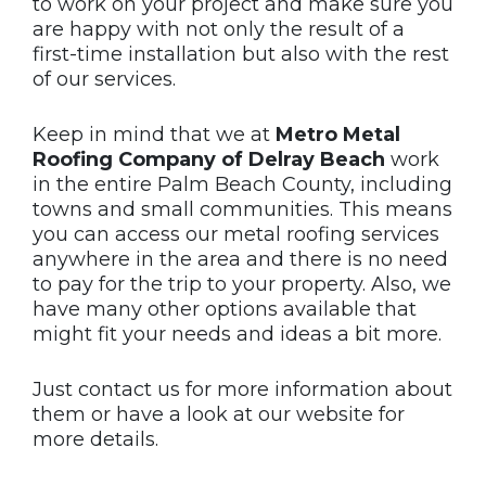
to work on your project and make sure you
are happy with not only the result of a
first-time installation but also with the rest
of our services.
Keep in mind that we at
Metro Metal
Roofing Company of Delray Beach
work
in the entire Palm Beach County, including
towns and small communities. This means
you can access our metal roofing services
anywhere in the area and there is no need
to pay for the trip to your property. Also, we
have many other options available that
might fit your needs and ideas a bit more.
Just contact us for more information about
them or have a look at our website for
more details.