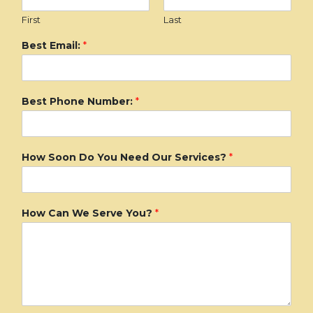
First
Last
Best Email:
*
Best Phone Number:
*
How Soon Do You Need Our Services?
*
How Can We Serve You?
*