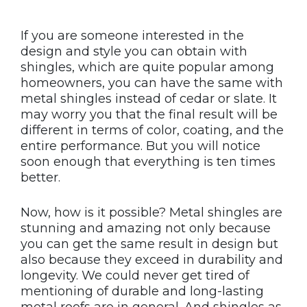
If you are someone interested in the
design and style you can obtain with
shingles, which are quite popular among
homeowners, you can have the same with
metal shingles instead of cedar or slate. It
may worry you that the final result will be
different in terms of color, coating, and the
entire performance. But you will notice
soon enough that everything is ten times
better.
Now, how is it possible? Metal shingles are
stunning and amazing not only because
you can get the same result in design but
also because they exceed in durability and
longevity. We could never get tired of
mentioning of durable and long-lasting