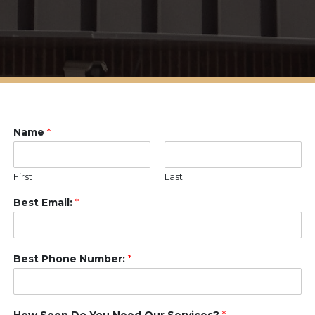
Name
*
First
Last
Best Email:
*
Best Phone Number:
*
How Soon Do You Need Our Services?
*