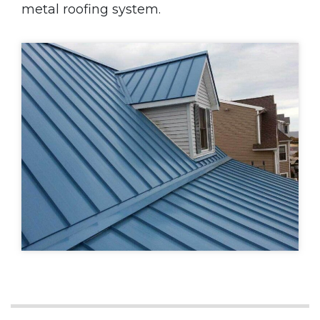
metal roofing system.