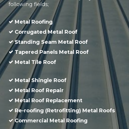
following fields;
Metal Roofing
Corrugated Metal Roof
Standing Seam Metal Roof
Tapered Panels Metal Roof
Metal Tile Roof
Metal Shingle Roof
Metal Roof Repair
Metal Roof Replacement
Re-roofing (Retrofitting) Metal Roofs
Commercial Metal Roofing