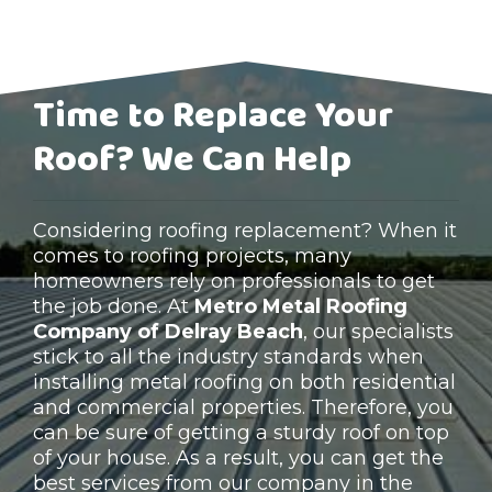
Time to Replace Your
Roof? We Can Help
Considering roofing replacement? When it
comes to roofing projects, many
homeowners rely on professionals to get
the job done. At
Metro Metal Roofing
Company of Delray Beach
, our specialists
stick to all the industry standards when
installing metal roofing on both residential
and commercial properties. Therefore, you
can be sure of getting a sturdy roof on top
of your house. As a result, you can get the
best services from our company in the