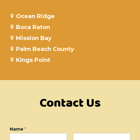
Ocean Ridge
Boca Raton
Mission Bay
Palm Beach County
Kings Point
Contact Us
Name
*