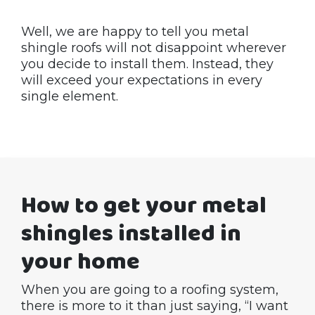
Well, we are happy to tell you metal
shingle roofs will not disappoint wherever
you decide to install them. Instead, they
will exceed your expectations in every
single element.
How to get your metal
shingles installed in
your home
When you are going to a roofing system,
there is more to it than just saying, “I want