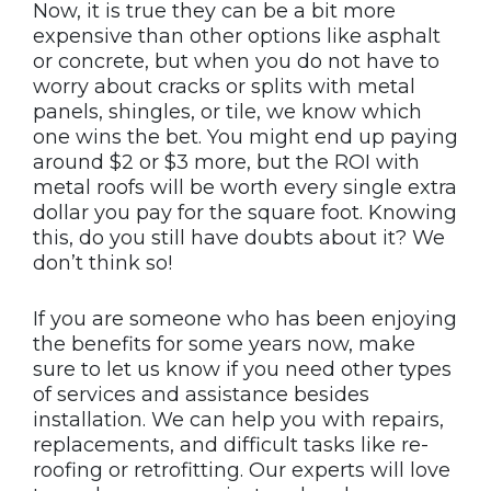
Now, it is true they can be a bit more
expensive than other options like asphalt
or concrete, but when you do not have to
worry about cracks or splits with metal
panels, shingles, or tile, we know which
one wins the bet. You might end up paying
around $2 or $3 more, but the ROI with
metal roofs will be worth every single extra
dollar you pay for the square foot. Knowing
this, do you still have doubts about it? We
don’t think so!
If you are someone who has been enjoying
the benefits for some years now, make
sure to let us know if you need other types
of services and assistance besides
installation. We can help you with repairs,
replacements, and difficult tasks like re-
roofing or retrofitting. Our experts will love