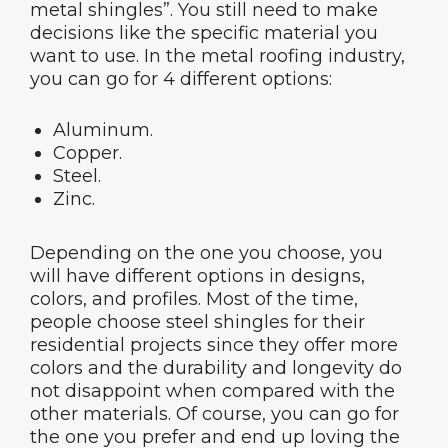
metal shingles”. You still need to make
decisions like the specific material you
want to use. In the metal roofing industry,
you can go for 4 different options:
Aluminum.
Copper.
Steel.
Zinc.
Depending on the one you choose, you
will have different options in designs,
colors, and profiles. Most of the time,
people choose steel shingles for their
residential projects since they offer more
colors and the durability and longevity do
not disappoint when compared with the
other materials. Of course, you can go for
the one you prefer and end up loving the