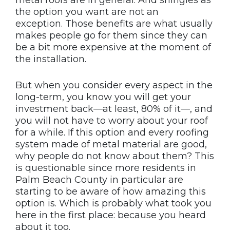
metal roofs are in general. And shingles as
the option you want are not an
exception. Those benefits are what usually
makes people go for them since they can
be a bit more expensive at the moment of
the installation.
But when you consider every aspect in the
long-term, you know you will get your
investment back—at least, 80% of it—, and
you will not have to worry about your roof
for a while. If this option and every roofing
system made of metal material are good,
why people do not know about them? This
is questionable since more residents in
Palm Beach County in particular are
starting to be aware of how amazing this
option is. Which is probably what took you
here in the first place: because you heard
about it too.