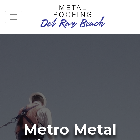
Metro Metal