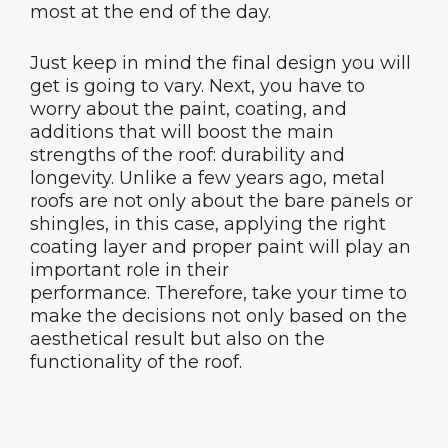
most at the end of the day.
Just keep in mind the final design you will
get is going to vary. Next, you have to
worry about the paint, coating, and
additions that will boost the main
strengths of the roof: durability and
longevity. Unlike a few years ago, metal
roofs are not only about the bare panels or
shingles, in this case, applying the right
coating layer and proper paint will play an
important role in their
performance. Therefore, take your time to
make the decisions not only based on the
aesthetical result but also on the
functionality of the roof.