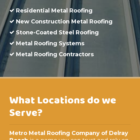
Residential Metal Roofing
New Construction Metal Roofing
Stone-Coated Steel Roofing
Metal Roofing Systems
Metal Roofing Contractors
What Locations do we
Serve?
Metro Metal Roofing Company of Delray