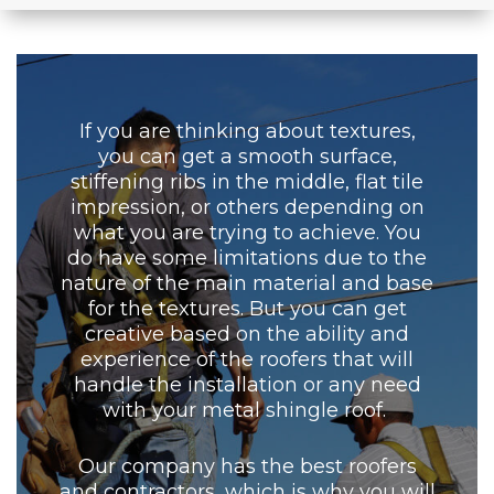
If you are thinking about textures,
you can get a smooth surface,
stiffening ribs in the middle, flat tile
impression, or others depending on
what you are trying to achieve. You
do have some limitations due to the
nature of the main material and base
for the textures. But you can get
creative based on the ability and
experience of the roofers that will
handle the installation or any need
with your metal shingle roof.
Our company has the best roofers
and contractors, which is why you will