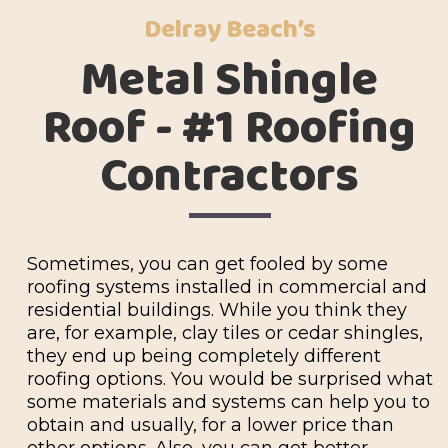
Delray Beach’s
Metal Shingle
Roof - #1 Roofing
Contractors
Sometimes, you can get fooled by some
roofing systems installed in commercial and
residential buildings. While you think they
are, for example, clay tiles or cedar shingles,
they end up being completely different
roofing options. You would be surprised what
some materials and systems can help you to
obtain and usually, for a lower price than
other options. Also, you can get better