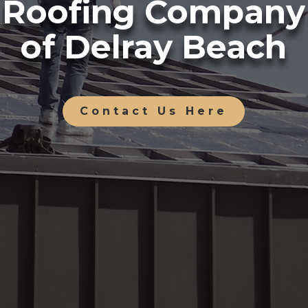
Roofing Company
of Delray Beach
Contact Us Here