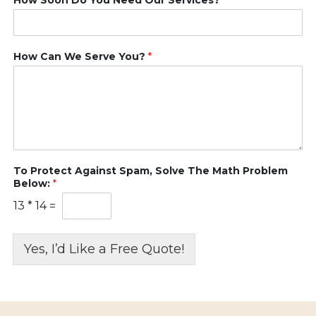
How Can We Serve You?
*
To Protect Against Spam, Solve The Math Problem
Below:
*
13
*
14
=
Yes, I’d Like a Free Quote!