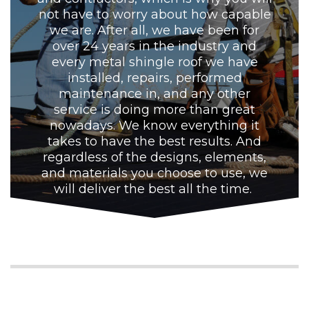
not have to worry about how capable
we are. After all, we have been for
over 24 years in the industry and
every metal shingle roof we have
installed, repairs, performed
maintenance in, and any other
service is doing more than great
nowadays. We know everything it
takes to have the best results. And
regardless of the designs, elements,
and materials you choose to use, we
will deliver the best all the time.